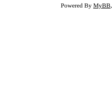
Powered By
MyBB