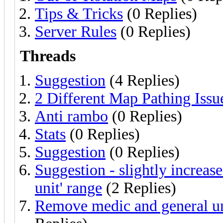
Tips & Tricks
(0 Replies)
Server Rules
(0 Replies)
Threads
Suggestion
(4 Replies)
2 Different Map Pathing Issu
Anti rambo
(0 Replies)
Stats
(0 Replies)
Suggestion
(0 Replies)
Suggestion - slightly increas
unit' range
(2 Replies)
Remove medic and general un