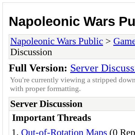
Napoleonic Wars Pu
Napoleonic Wars Public
>
Game
Discussion
Full Version:
Server Discuss
You're currently viewing a stripped down
with proper formatting.
Server Discussion
Important Threads
Out-of-Rotation Maps
(0 Rep