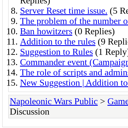
Replies)
Server Reset time issue.
(5 Re
The problem of the number o
Ban howitzers
(0 Replies)
Addition to the rules
(9 Repli
Suggestion to Rules
(1 Reply
Commander event (Campaig
The role of scripts and admin
New Suggestion | Addition to
Napoleonic Wars Public
>
Game
Discussion