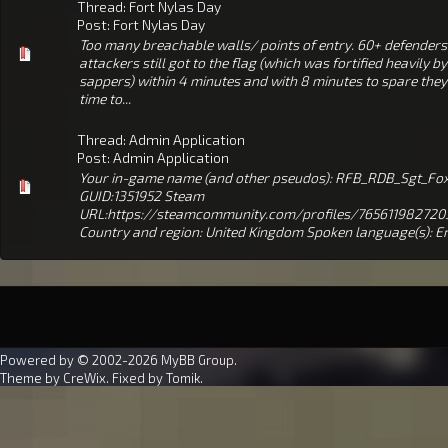
Thread:
Fort Nylas Day
Post:
Fort Nylas Day
Too many breachable walls/ points of entry. 60+ defender
attackers still got to the flag (which was fortified heavily by
sappers) within 4 minutes and with 8 minutes to spare they
time to...
Thread:
Admin Application
Post:
Admin Application
Your in-game name (and other pseudos): RFB_RDB_Sgt_Fox
GUID:1351952 Steam
URL:https://steamcommunity.com/profiles/765611982720
Country and region: United Kingdom Spoken language(s): En
Powered by © 2002-2026
MyBB Group
.
Theme by
CreWix
. Fixed by
Tomik
.