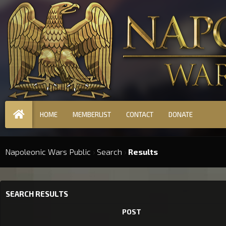
HOME
MEMBERLIST
CONTACT
DONATE
Napoleonic Wars Public
›
Search
›
Results
SEARCH RESULTS
POST