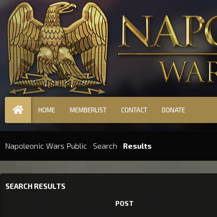
HOME
MEMBERLIST
CONTACT
DONATE
Napoleonic Wars Public
›
Search
›
Results
SEARCH RESULTS
POST