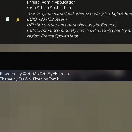
Thread:
Admin Application
Post:
Admin Application
Your in-game name (and other pseudos): PG_Sgt3B_Be
GUID: 1937139 Steam
URL: https://steamcommunity.com/id/Beunon/
(https://steamcommunity.com/id/Beunon/) Country a
region: France Spoken lang...
Powered by © 2002-2026
MyBB Group
.
Theme by
CreWix
. Fixed by
Tomik
.