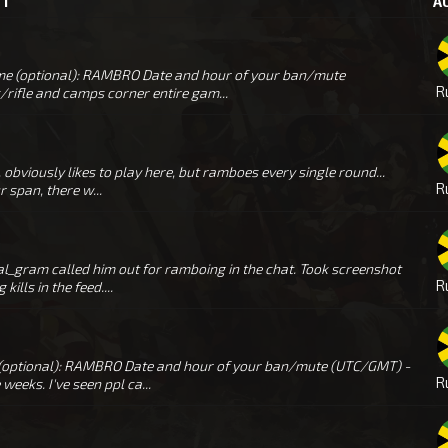
ST
A
e (optional): RAMBRO Date and hour of your ban/mute
R
rifle and camps corner entire gam...
obviously likes to play here, but ramboes every single round...
R
 span, there w...
l_gram called him out for ramboing in the chat. Took screenshot
R
ills in the feed....
 (optional): RAMBRO Date and hour of your ban/mute (UTC/GMT) -
R
eks. I've seen ppl ca...