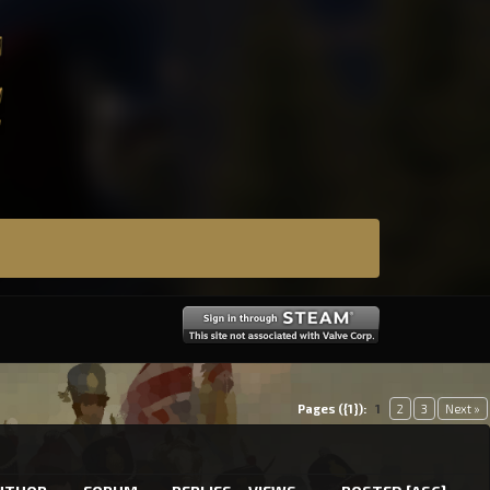
Pages ({1}):
1
2
3
Next »