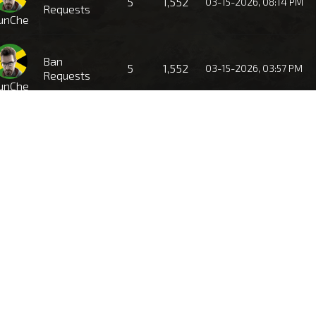
5
1,552
03-15-2026, 08:14 PM
Requests
unChe
Ban
5
1,552
03-15-2026, 03:57 PM
Requests
unChe
Ban
4
1,484
03-11-2026, 11:22 PM
Requests
unChe
Ban
2
1,332
01-26-2026, 06:46 PM
Requests
unChe
Ban
1
1,135
01-15-2026, 07:44 PM
Requests
unChe