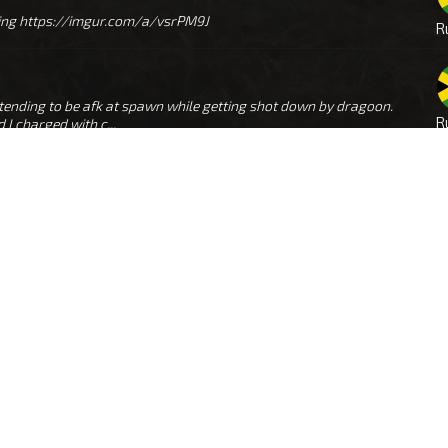
olling https://imgur.com/a/vsrPM9J
R
etending to be afk at spawn while getting shot down by dragoon.
R
I charged with c...
s correlate with screens i have of kosher. Didn't know he got banned
R
eam it wa...
https://imgur.com/a/wBBMx9a remembered the nick, found couple screens of him ramboing too, 11. ‎01. ‎2026., ‏‎17:56:31
R
ame (optional): RAMBRO Date and hour of your ban/mute
R
(UTC/GMT) - (DD/MM/YY): First screenshots - 14. ‎01. ‎2026., ‏‎22:59:41 Next map screen...