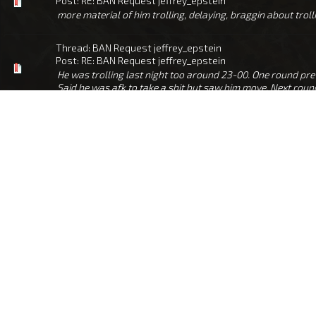
Post:
RE: BAN Request jeffrey_epstein
more material of him trolling, delaying, braggin about tr
Thread:
BAN Request jeffrey_epstein
Post:
RE: BAN Request jeffrey_epstein
He was trolling last night too around 23-00. One round pr
Said he was afk to take a shit but saw him move. Next round 
Thread:
Ban Request - Buchahoax_KievLies
Post:
RE: Ban Request - Buchahoax_KievLies
To be fair it wasn't me who pointed out the ping, but it doe
or why, but glad he did as he was a huge troll, if he was on t
Thread:
Ban request: Bonesaw
Post:
RE: Ban request: Bonesaw
Thread:
Ban request for Napoleon
Post:
Ban request for Napoleon
Offenders in-game name: Napoleon Your GUID / Name in-g