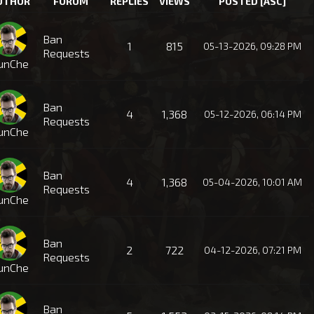
UTHOR
FORUM
REPLIES
VIEWS
POSTED
[
ASC
]
Ban
1
815
05-13-2026, 09:28 PM
Requests
unChe
Ban
4
1,368
05-12-2026, 06:14 PM
Requests
unChe
Ban
4
1,368
05-04-2026, 10:01 AM
Requests
unChe
Ban
2
722
04-12-2026, 07:21 PM
Requests
unChe
Ban