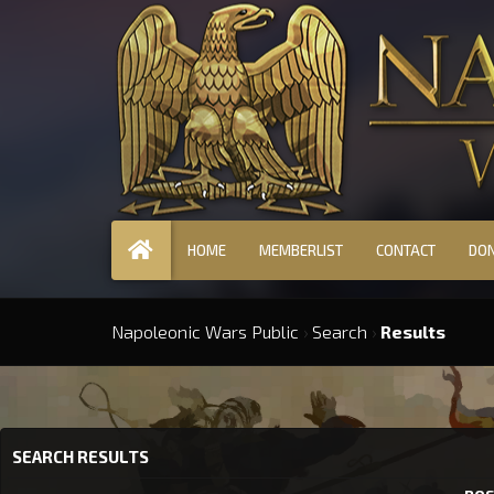
HOME
MEMBERLIST
CONTACT
DO
Napoleonic Wars Public
›
Search
›
Results
SEARCH RESULTS