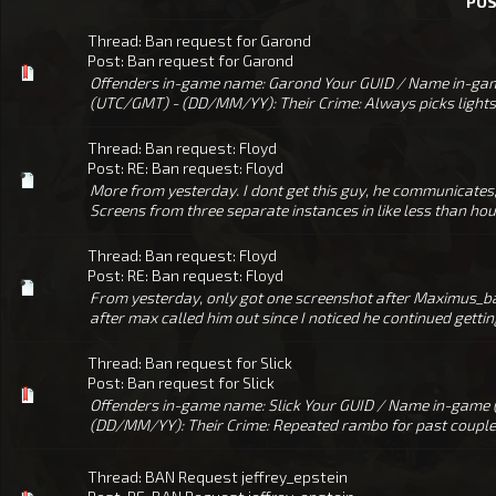
PO
Thread:
Ban request for Garond
Post:
Ban request for Garond
Offenders in-game name: Garond Your GUID / Name in-gam
(UTC/GMT) - (DD/MM/YY): Their Crime: Always picks lights/
Thread:
Ban request: Floyd
Post:
RE: Ban request: Floyd
More from yesterday. I dont get this guy, he communicates, 
Screens from three separate instances in like less than hour
Thread:
Ban request: Floyd
Post:
RE: Ban request: Floyd
From yesterday, only got one screenshot after Maximus_ba
after max called him out since I noticed he continued getting k
Thread:
Ban request for Slick
Post:
Ban request for Slick
Offenders in-game name: Slick Your GUID / Name in-game
(DD/MM/YY): Their Crime: Repeated rambo for past couple we
Thread:
BAN Request jeffrey_epstein