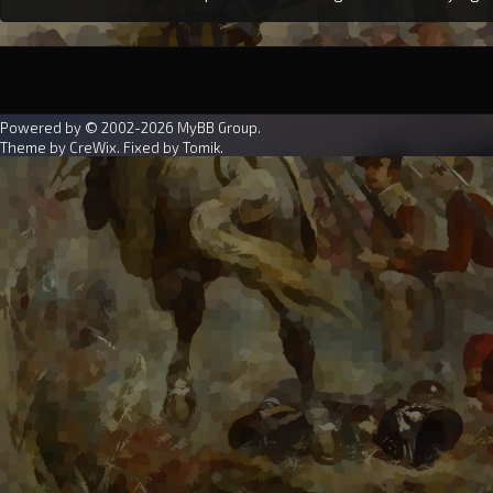
Powered by © 2002-2026
MyBB Group
.
Theme by
CreWix
. Fixed by
Tomik
.