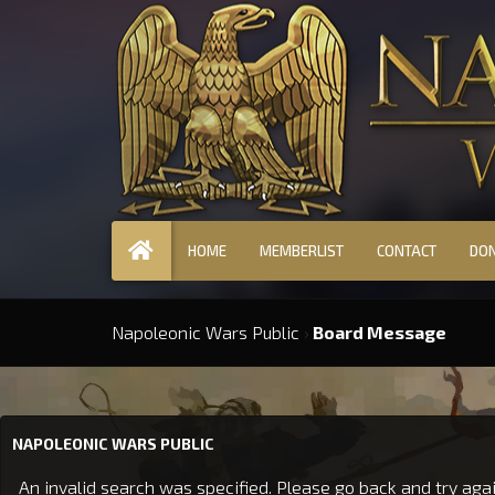
HOME
MEMBERLIST
CONTACT
DO
Napoleonic Wars Public
›
Board Message
NAPOLEONIC WARS PUBLIC
An invalid search was specified. Please go back and try agai