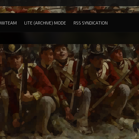
OWTEAM
LITE (ARCHIVE) MODE
RSS SYNDICATION