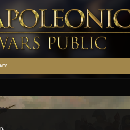
NATE
n.