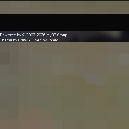
Powered by © 2002-2026
MyBB Group
.
Theme by
CreWix
. Fixed by
Tomik
.