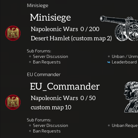
Minisiege
Sub Forums:
Server Discussion
Unban / Unm
Ban Requests
Leaderboard
EU Commander
Sub Forums:
Server Discussion
Unban Reque
Ban Requests