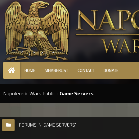
HOME
MEMBERLIST
CONTACT
DONATE
Napoleonic Wars Public
›
Game Servers
FORUMS IN 'GAME SERVERS'