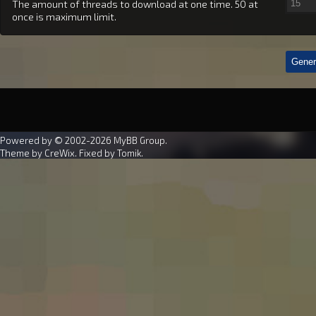
The amount of threads to download at one time. 50 at
once is maximum limit.
Powered by © 2002-2026
MyBB Group
.
Theme by
CreWix
. Fixed by
Tomik
.