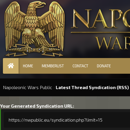
HOME
MEMBERLIST
CONTACT
DONATE
Napoleonic Wars Public
›
Latest Thread Syndication (RSS)
Your Generated Syndication URL:
https://nwpublic.eu/syndication.php?limit=15