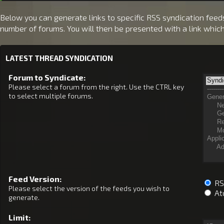
Below you can generate links to specific RSS syndication feeds.
number of forums. You will then be presented with a link whic
LATEST THREAD SYNDICATION
Forum to Syndicate:
Please select a forum from the right. Use the CTRL key
to select multiple forums.
Feed Version:
RSS
Please select the version of the feeds you wish to
At
generate.
Limit: