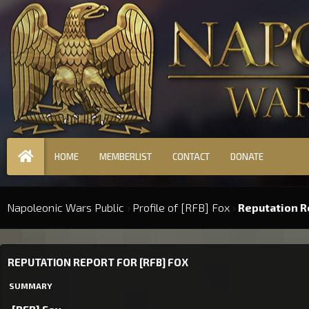
HOME
MEMBERLIST
CONTACT
DONATE
Napoleonic Wars Public
›
Profile of [RFB] Fox
›
Reputation R
REPUTATION REPORT FOR [RFB] FOX
SUMMARY