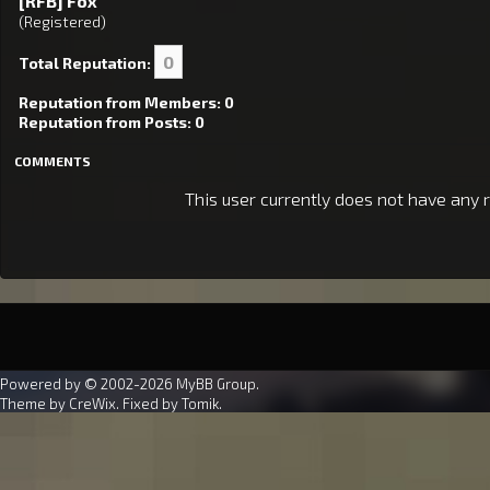
[RFB] Fox
(Registered)
0
Total Reputation:
Reputation from Members: 0
Reputation from Posts: 0
COMMENTS
This user currently does not have any r
Powered by © 2002-2026
MyBB Group
.
Theme by
CreWix
. Fixed by
Tomik
.