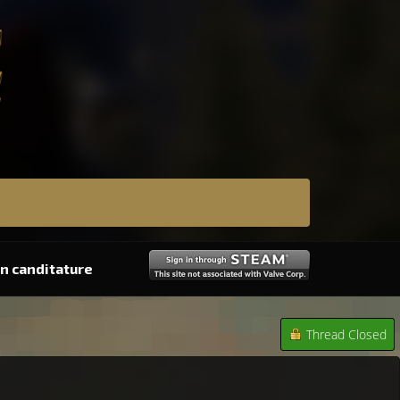
n canditature
Thread Closed