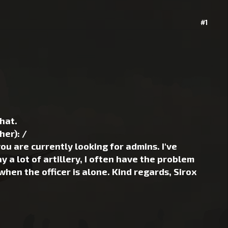
#1
hat.
er): /
 are currently looking for admins. I've
 a lot of artillery, I often have the problem
when the officer is alone. Kind regards, Sirox