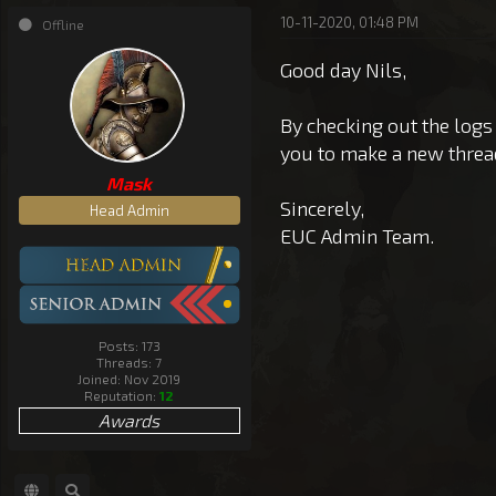
10-11-2020, 01:48 PM
Offline
Good day Nils,
By checking out the logs
you to make a new threa
Mask
Sincerely,
Head Admin
EUC Admin Team.
Posts: 173
Threads: 7
Joined: Nov 2019
Reputation:
12
Awards