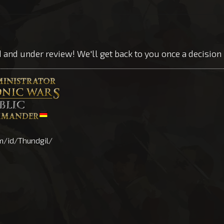
d and under review! We'll get back to you once a decisio
m/id/Thundgil/