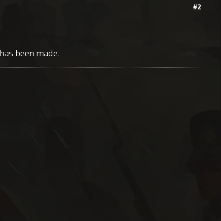
#2
n has been made.