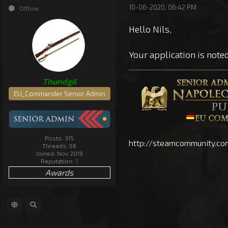
10-06-2020, 06:42 PM
Offline
Hello Nils,
Your application is note
Thundgil
EU_Commander Senior Admin
Posts: 315
http://steamcommunity.co
Threads: 56
Joined: Nov 2019
Reputation:
7
Awards