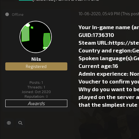
10-06-2020, 05:49 PM
(This pos
Offline
Your in-game name (an
GUID:1736310
Steam URL:https://s
Country and region:G
Spoken language(s):G
Nils
Current age:16
Registered
Admin experience: Non,
Voucher to confirm yo
Posts: 1
Threads: 1
Why do you want to be
Joined: Oct 2020
played on the server a
Reputation:
0
Awards
that the simplest rule