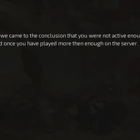
 we came to the conclusion that you were not active eno
d once you have played more then enough on the server.