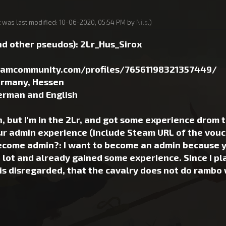
t was last modified: 10-06-2020, 05:54 PM by
Nils
.)
d other pseudos): 2Lr_Hus_Sirox
teamcommunity.com/profiles/76561198321357449/
ermany, Hessen
erman and English
 but I'm in the 2Lr, and got some experience drom t
ur admin experience (include Steam URL of the vouch
come admin?: I want to become an admin because you
 lot and already gained some experience. Since I play
 is disregarded, that the cavalry does not do rambo 