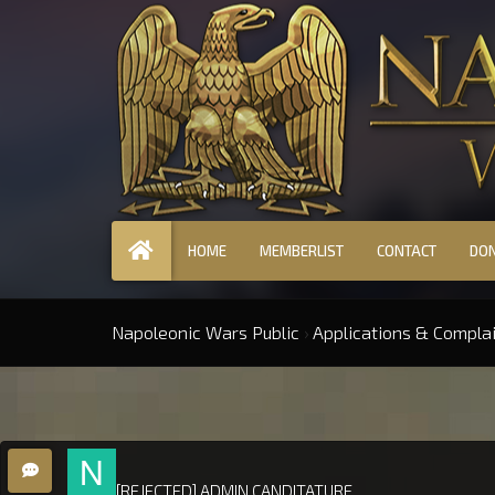
HOME
MEMBERLIST
CONTACT
DO
Napoleonic Wars Public
›
Applications & Compla
[REJECTED] ADMIN CANDITATURE