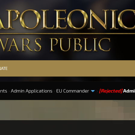
NATE
ints
›
Admin Applications
›
EU Commander
›
[Rejected]
Admi