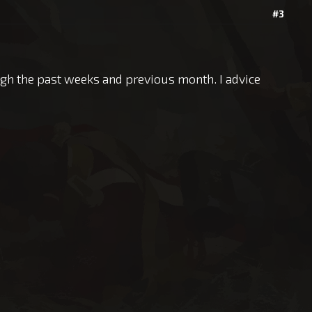
#3
ugh the past weeks and previous month. I advice