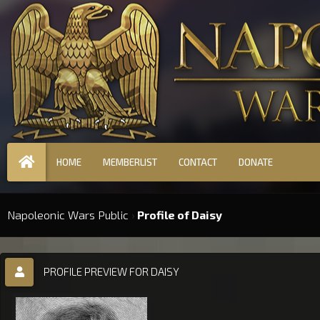
HOME
MEMBERLIST
CONTACT
DONATE
Napoleonic Wars Public
›
Profile of Daisy
PROFILE PREVIEW FOR DAISY