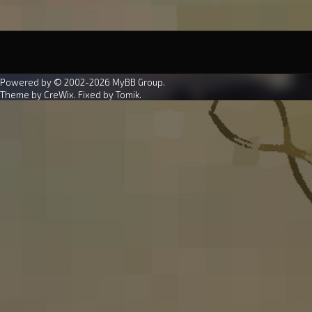
Powered by © 2002-2026
MyBB Group
.
Theme by
CreWix
. Fixed by
Tomik
.