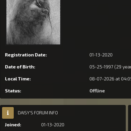
Registration Date:
01-13-2020
Date of Birth:
05-25-1997 (29 year
Local Time:
08-07-2026 at 04:
Status:
Offline
DAISY'S FORUM INFO
Joined:
01-13-2020