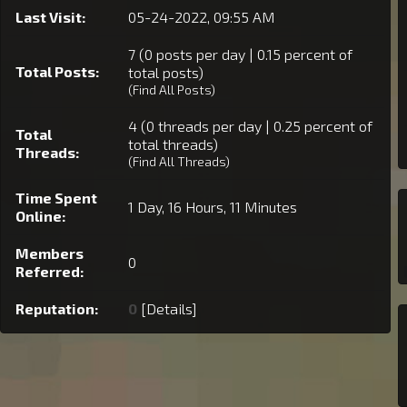
Last Visit:
05-24-2022, 09:55 AM
7 (0 posts per day | 0.15 percent of
Total Posts:
total posts)
(
Find All Posts
)
4 (0 threads per day | 0.25 percent of
Total
total threads)
Threads:
(
Find All Threads
)
Time Spent
1 Day, 16 Hours, 11 Minutes
Online:
Members
0
Referred:
Reputation:
0
[
Details
]