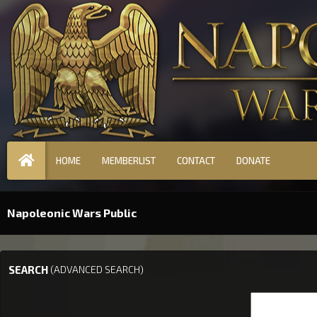
HOME
MEMBERLIST
CONTACT
DONATE
Napoleonic Wars Public
SEARCH
(ADVANCED SEARCH)