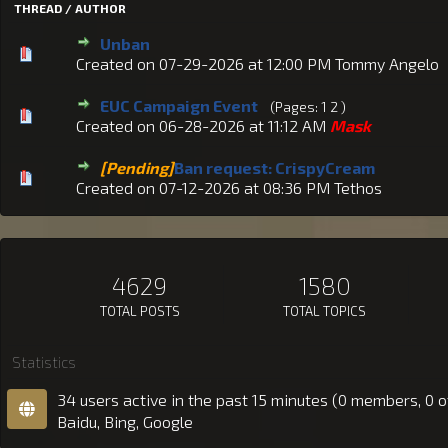
THREAD / AUTHOR
Unban
Created on 07-29-2026 at 12:00 PM
Tommy Angelo
EUC Campaign Event
(Pages:
1
2
)
Created on 06-28-2026 at 11:12 AM
Mask
[Pending]
Ban request: CrispyCream
Created on 07-12-2026 at 08:36 PM
Tethos
4629
1580
TOTAL POSTS
TOTAL TOPICS
Statistics
34 users active in the past 15 minutes (0 members, 0 o
Baidu, Bing, Google