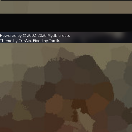
Powered by © 2002-2026
MyBB Group
.
Theme by
CreWix
. Fixed by
Tomik
.