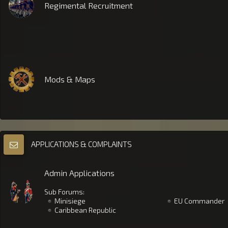
Regimental Recruitment
Mods & Maps
APPLICATIONS & COMPLAINTS
Admin Applications
Sub Forums:
Minisiege
EU Commander
Caribbean Republic