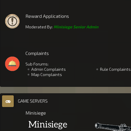
Reward Applications
Moderated By:
Minisiege Senior Admin
Complaints
Sub Forums:
Admin Complaints
Rule Complaints
Map Complaints
GAME SERVERS
Minisiege