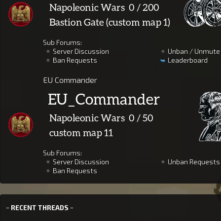
Sub Forums:
Server Discussion
Unban / Unmute
Ban Requests
Leaderboard
EU Commander
Sub Forums:
Server Discussion
Unban Requests
Ban Requests
~ RECENT THREADS ~