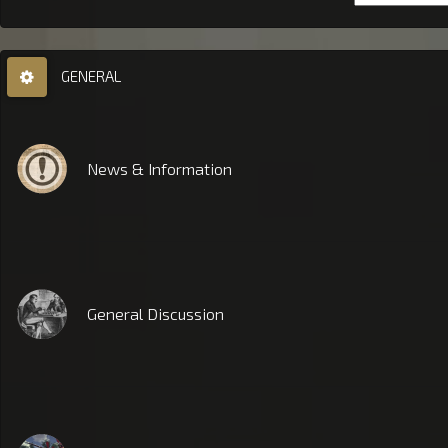
GENERAL
News & Information
General Discussion