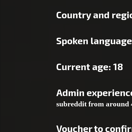
Country and regio
Spoken language(
Current age: 18
Admin experienc
subreddit from around 
Voucher to confi