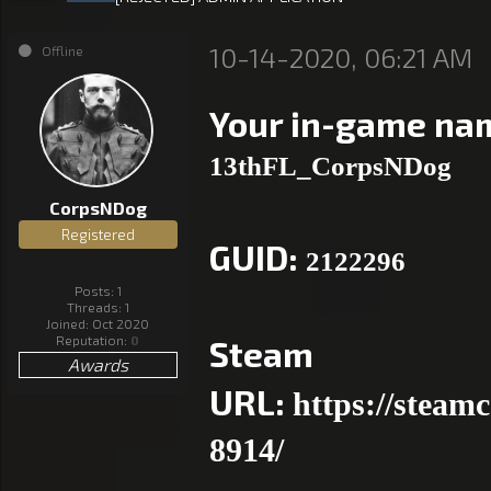
10-14-2020, 06:21 AM
Offline
Your in-game na
13thFL_CorpsNDog
CorpsNDog
Registered
GUID:
2122296
Posts: 1
Threads: 1
Joined: Oct 2020
Reputation:
0
Steam
Awards
URL:
https://steam
8914/