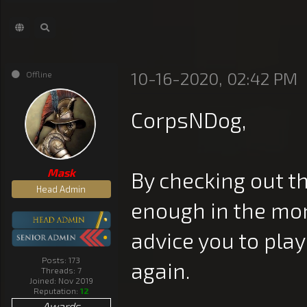
10-16-2020, 02:42 PM
Offline
CorpsNDog,
Mask
By checking out t
Head Admin
enough in the mon
advice you to pla
Posts: 173
again.
Threads: 7
Joined: Nov 2019
Reputation:
12
Awards