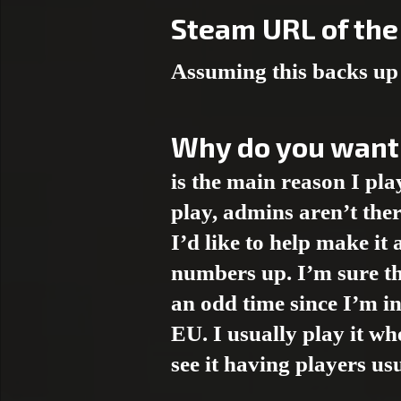
Steam URL of the 
Assuming this backs up 
Why do you want
is the main reason I p
play, admins aren’t ther
I’d like to help make it
numbers up. I’m sure th
an odd time since I’m i
EU. I usually play it wh
see it having players us