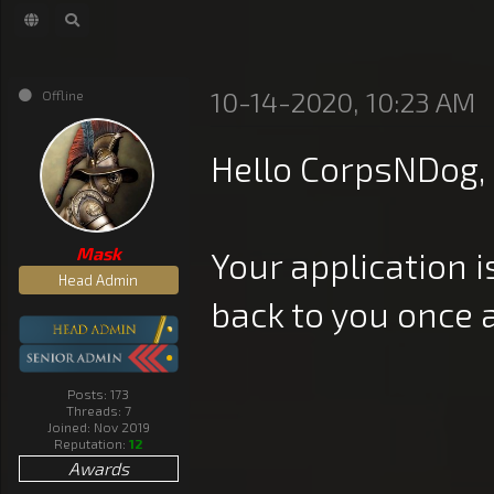
10-14-2020, 10:23 AM
Offline
Hello CorpsNDog,
Mask
Your application i
Head Admin
back to you once 
Posts: 173
Threads: 7
Joined: Nov 2019
Reputation:
12
Awards