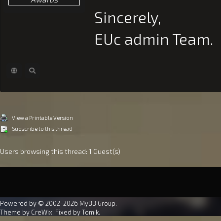
Sincerely,
EUc admin Team.
View a Printable Version
Subscribe to this thread
Users browsing this thread: 1 Guest(s)
Powered by © 2002-2026
MyBB Group
.
Theme by
CreWix
. Fixed by
Tomik
.