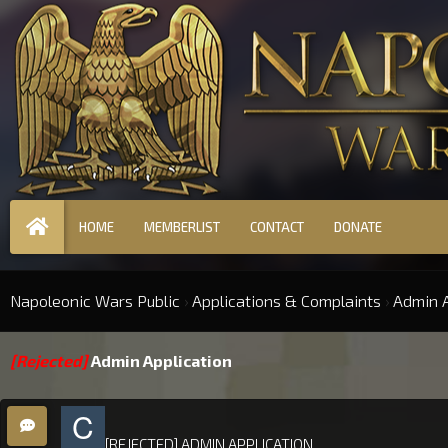
HOME
MEMBERLIST
CONTACT
DONATE
Napoleonic Wars Public
›
Applications & Complaints
›
Admin A
[Rejected]
Admin Application
[REJECTED] ADMIN APPLICATION