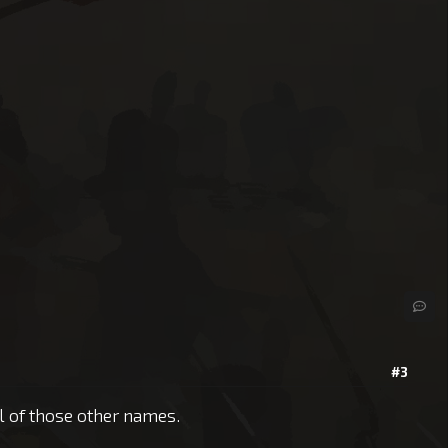
#3
ll of those other names.