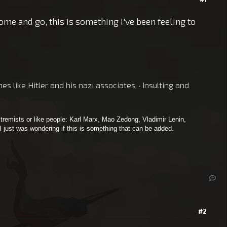
me and go, this is something I've been feeling to
 like Hitler and his nazi associates, · Insulting and
tremists or like people: Karl Marx, Mao Zedong, Vladimir Lenin,
 I just was wondering if this is something that can be added.
#2