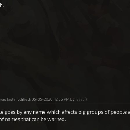
h.
 was last modified: 05-05-2020, 12:56 PM by
Isaac
.)
 rule goes by any name which affects big groups of people 
of names that can be warned.