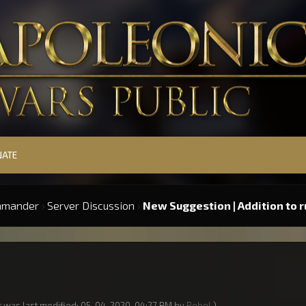
NATE
mmander
›
Server Discussion
›
New Suggestion | Addition to r
t was last modified: 05-04-2020, 04:27 PM by
Rebel
.)