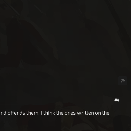
#4
and offends them. I think the ones written on the