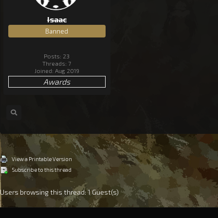
Isaac
Banned
Posts: 23
Threads: 7
Joined: Aug 2019
Awards
View a Printable Version
Subscribe to this thread
Users browsing this thread: 1 Guest(s)