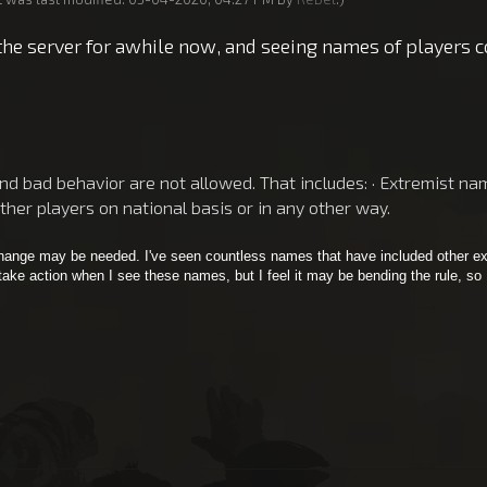
the server for awhile now, and seeing names of players co
 bad behavior are not allowed. That includes: · Extremist names
other players on national basis or in any other way.
 change may be needed. I've seen countless names that have included other ex
 take action when I see these names, but I feel it may be bending the rule, so