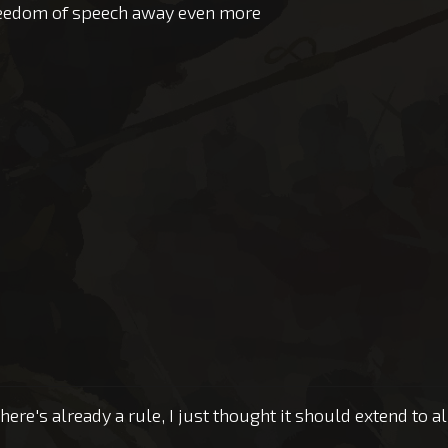
freedom of speech away even more
there's already a rule, I just thought it should extend to a