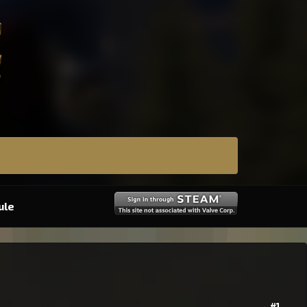
ule
#1