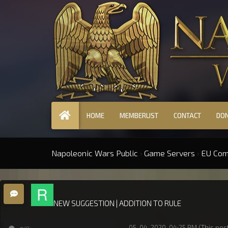
HOME
MEMBERLIST
CONTACT
DO
Napoleonic Wars Public
›
Game Servers
›
EU Co
NEW SUGGESTION | ADDITION TO RULE
05-04-2020, 04:25 PM
(This pos