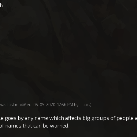
h.
 was last modified: 05-05-2020, 12:56 PM by
Isaac
.)
 rule goes by any name which affects big groups of people 
of names that can be warned.