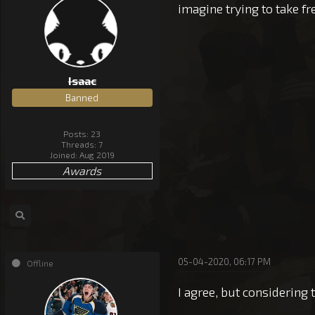
imagine trying to take 
Isaac
Banned
Posts: 23
Threads: 7
Joined: Aug 2019
Awards
05-04-2020, 06:17 PM
Offline
I agree, but considering 