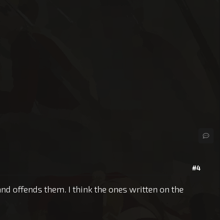
#4
and offends them. I think the ones written on the