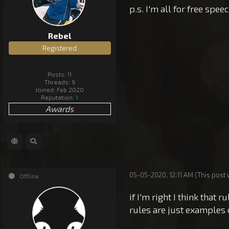
p.s. I'm all for free speec
Rebel
Registered
Posts: 11
Threads: 9
Joined: Feb 2020
Reputation:
1
Awards
05-05-2020, 12:11 AM
(This post
Offline
if I'm right I think that
rules are just examples 