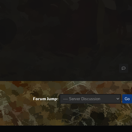
Forum Jump: