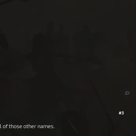
#3
ll of those other names.