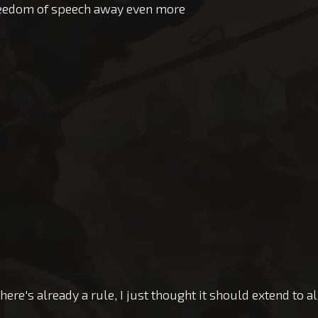
freedom of speech away even more
there's already a rule, I just thought it should extend to a