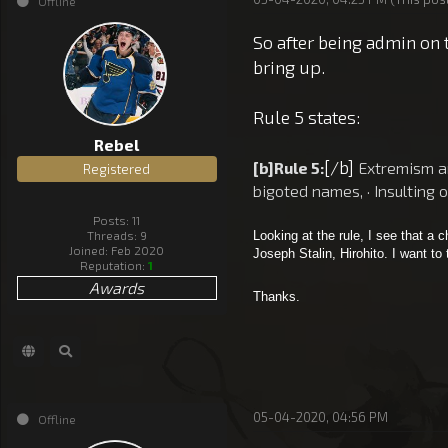
Offline
So after being admin on 
bring up.
Rule 5 states:
Rebel
[/b]
[b]Rule 5:
Extremism and
Registered
bigoted names, · Insulting 
Posts: 11
Threads: 9
Looking at the rule, I see that a
Joined: Feb 2020
Joseph Stalin, Hirohito. I want to
Reputation:
1
Awards
Thanks.
05-04-2020, 04:56 PM
Offline