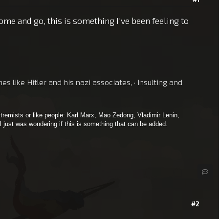
me and go, this is something I've been feeling to
 like Hitler and his nazi associates, · Insulting and
tremists or like people: Karl Marx, Mao Zedong, Vladimir Lenin,
 I just was wondering if this is something that can be added.
#2