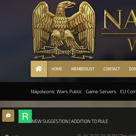
HOME
MEMBERLIST
CONTACT
DO
Napoleonic Wars Public
›
Game Servers
›
EU Co
NEW SUGGESTION | ADDITION TO RULE
05-04-2020, 04:25 PM
(This pos