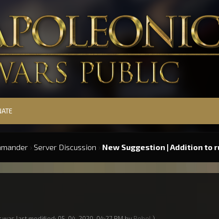
NATE
mmander
›
Server Discussion
›
New Suggestion | Addition to r
t was last modified: 05-04-2020, 04:27 PM by
Rebel
.)