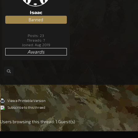
Isaac
Banned
Posts: 23
Threads: 7
Joined: Aug 2019
Awards
View a Printable Version
Subscribe to this thread
Users browsing this thread: 1 Guest(s)