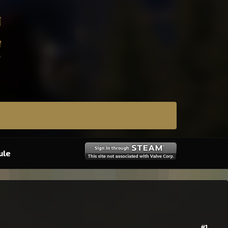
ule
#1