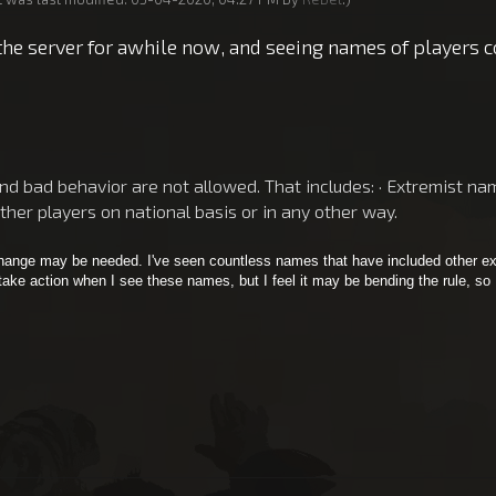
the server for awhile now, and seeing names of players co
 bad behavior are not allowed. That includes: · Extremist names
other players on national basis or in any other way.
 change may be needed. I've seen countless names that have included other ex
 take action when I see these names, but I feel it may be bending the rule, so